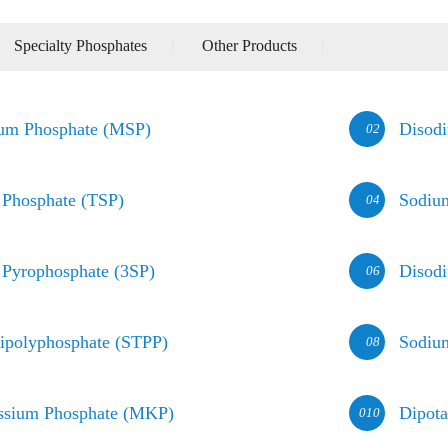
Specialty Phosphates
|
Other Products
|
um Phosphate (MSP)
Disod
02
 Phosphate (TSP)
Sodiu
04
 Pyrophosphate (3SP)
Disod
06
ipolyphosphate (STPP)
Sodiu
08
ssium Phosphate (MKP)
Dipot
010