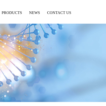
PRODUCTS
NEWS
CONTACT US