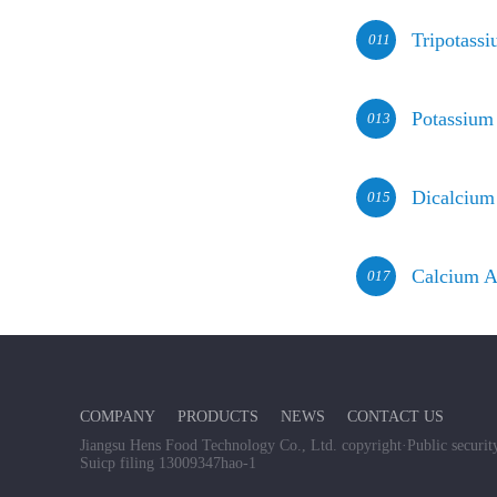
Tripotass
011
Potassium
013
Dicalcium
015
Calcium A
017
COMPANY
PRODUCTS
NEWS
CONTACT US
Jiangsu Hens Food Technology Co., Ltd. copyright
·
Public secur
Suicp filing 13009347hao-1