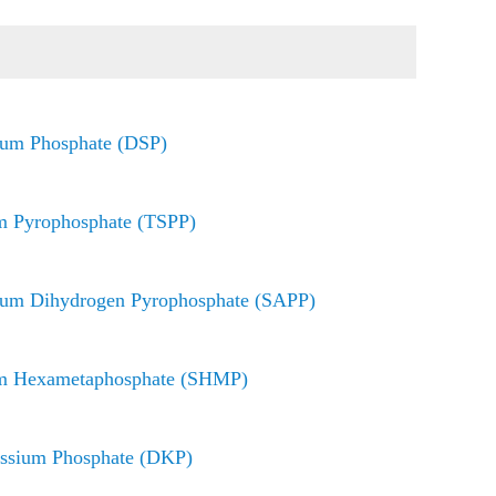
ium Phosphate (DSP)
m Pyrophosphate (TSPP)
ium Dihydrogen Pyrophosphate (SAPP)
m Hexametaphosphate (SHMP)
assium Phosphate (DKP)