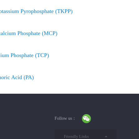
otassium Pyrophosphate (TKPP)
alcium Phosphate (MCP)
cium Phosphate (TCP)
oric Acid (PA)
Follow us：
Friendly Links