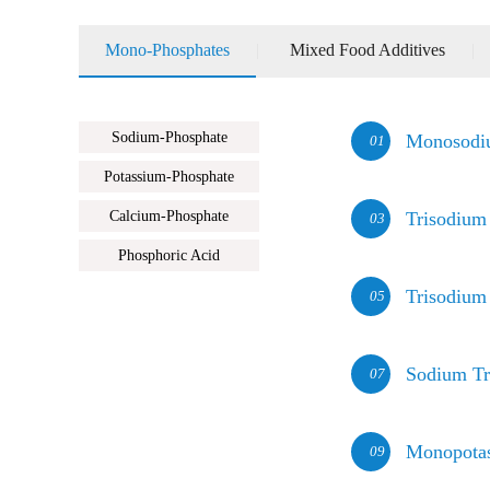
Mono-Phosphates
|
Mixed Food Additives
|
Sodium-Phosphate
Monosodi
01
Potassium-Phosphate
Calcium-Phosphate
Trisodium
03
Phosphoric Acid
Trisodium
05
Sodium Tr
07
Monopota
09