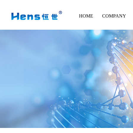
HOME
COMPANY