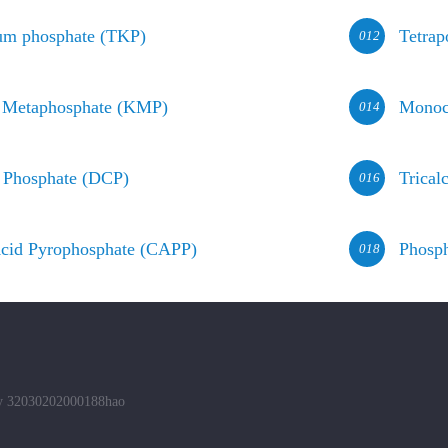
ium phosphate (TKP)
Tetrap
012
 Metaphosphate (KMP)
Monoc
014
 Phosphate (DCP)
Trical
016
cid Pyrophosphate (CAPP)
Phosph
018
ity 32030202000188hao