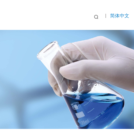
|
简体中文